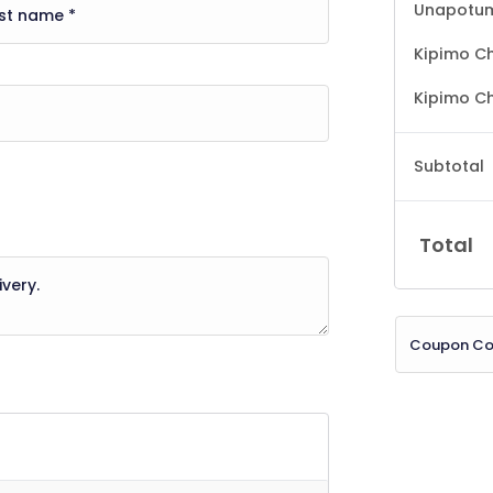
Unapotum
Kipimo Ch
Kipimo Ch
Subtotal
Total