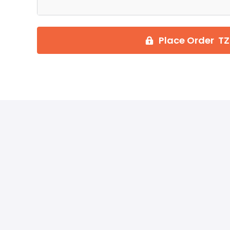
Place Order TZ