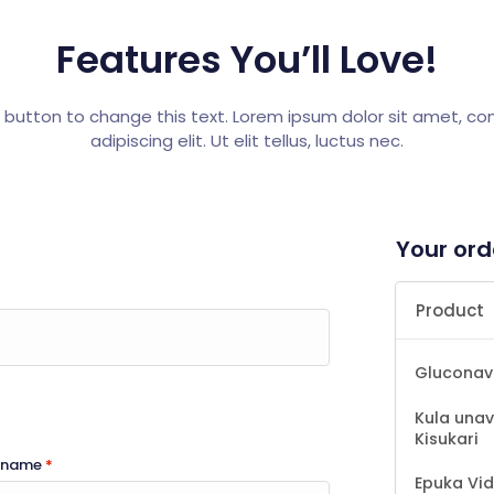
Features You’ll Love!
t button to change this text. Lorem ipsum dolor sit amet, c
adipiscing elit. Ut elit tellus, luctus nec.
Your ord
Product
Gluconav
Kula unav
Kisukari
t name
*
Epuka Vid