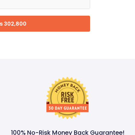
s 302,800
100% No-Risk Money Back Guarantee!