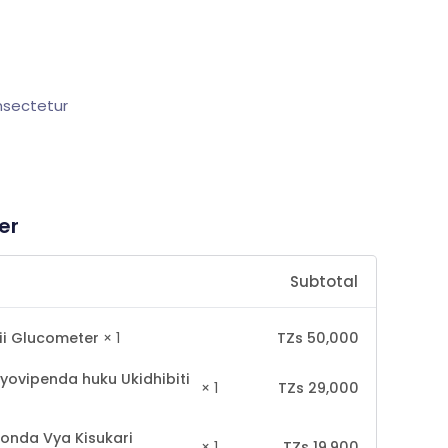
onsectetur
er
Subtotal
TZs
50,000
ii Glucometer
× 1
yovipenda huku Ukidhibiti
TZs
29,000
× 1
onda Vya Kisukari
TZs
19,900
× 1