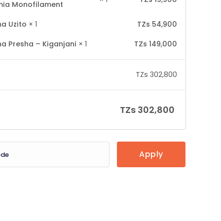
ia Monofilament
a Uzito
× 1
TZs
54,900
a Presha – Kiganjani
× 1
TZs
149,000
TZs
302,800
TZs
302,800
Apply