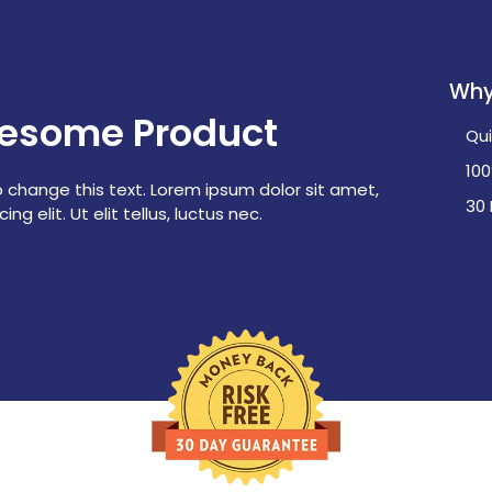
Why
esome Product
Qui
10
o change this text. Lorem ipsum dolor sit amet,
30
ng elit. Ut elit tellus, luctus nec.