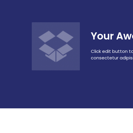
Your Aw
Click edit button t
consectetur adipisci