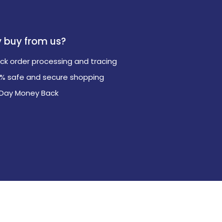
 buy from us?
ck order processing and tracing
0% safe and secure shopping
 Day Money Back