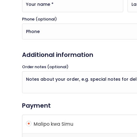
Phone
(optional)
Additional information
Order notes
(optional)
Payment
Malipo kwa Simu