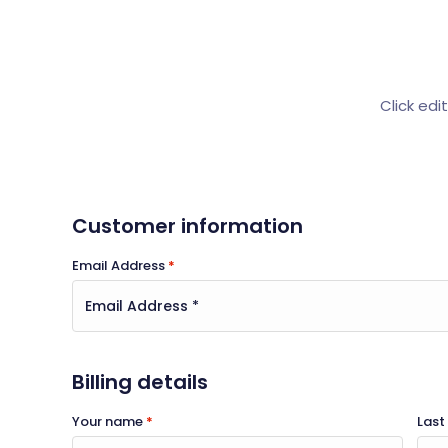
Click edi
Customer information
Email Address
*
Billing details
Your name
*
Las