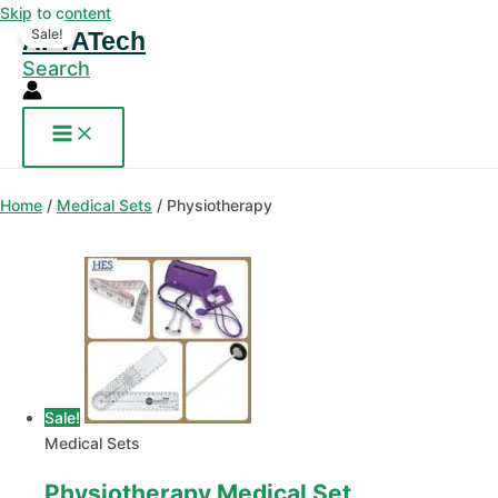
Skip to content
Sale!
AFYATech
Search
Home
/
Medical Sets
/ Physiotherapy
Sale!
Medical Sets
Physiotherapy Medical Set