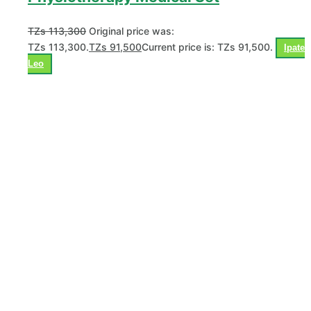
TZs
113,300
Original price was:
TZs 113,300.
TZs
91,500
Current price is: TZs 91,500.
Ipate
Leo