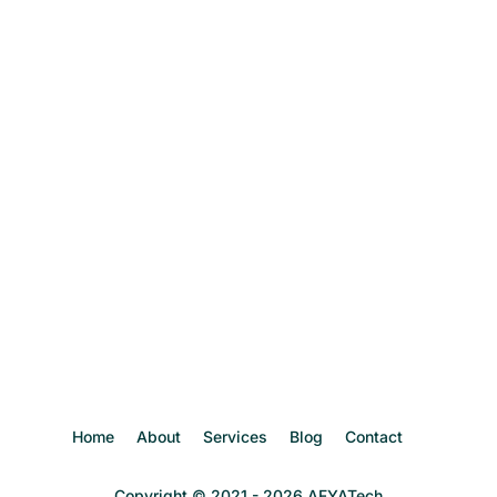
Home
About
Services
Blog
Contact
Copyright © 2021 - 2026 AFYATech