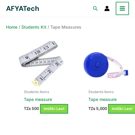
Skip
AFYATech
Search
to
content
Home
/
Students Kit
/ Tape Measures
Students Items
Students Items
Tape measure
Tape measure
Imiliki Leo!
Imiliki Leo!
TZs
500
TZs
5,000