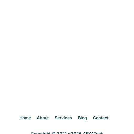
Home
About
Services
Blog
Contact
Copyright © 2021 - 2026 AFYATech