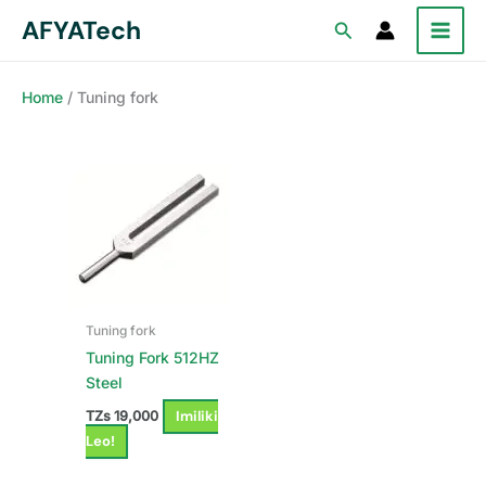
Skip
AFYATech
Search
to
content
Home
/ Tuning fork
Tuning fork
Tuning Fork 512HZ
Steel
Imiliki
TZs
19,000
Leo!