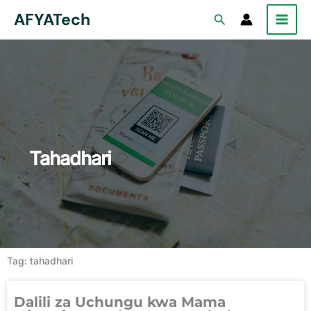
Skip
AFYATech
Search
to
content
Tahadhari
Tag: tahadhari
Dalili za Uchungu kwa Mama