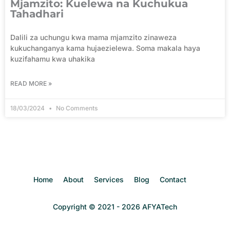
Mjamzito: Kuelewa na Kuchukua
Tahadhari
Dalili za uchungu kwa mama mjamzito zinaweza
kukuchanganya kama hujaezielewa. Soma makala haya
kuzifahamu kwa uhakika
READ MORE »
18/03/2024
No Comments
Home
About
Services
Blog
Contact
Copyright © 2021 - 2026 AFYATech