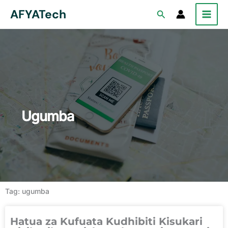
Skip
AFYATech
Search
to
content
Ugumba
Tag: ugumba
Hatua za Kufuata Kudhibiti Kisukari