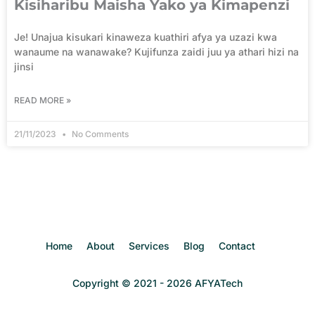
Kisiharibu Maisha Yako ya Kimapenzi
Je! Unajua kisukari kinaweza kuathiri afya ya uzazi kwa
wanaume na wanawake? Kujifunza zaidi juu ya athari hizi na
jinsi
READ MORE »
21/11/2023
No Comments
Home
About
Services
Blog
Contact
Copyright © 2021 - 2026 AFYATech