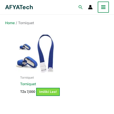
Skip
AFYATech
Search
to
content
Home
/ Torniquet
Torniquet
Torniquet
Imiliki Leo!
TZs
7,000