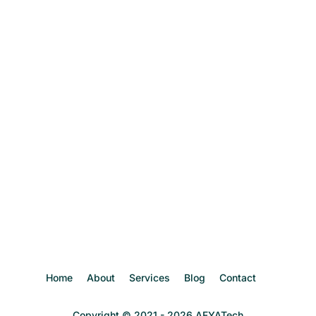
Home
About
Services
Blog
Contact
Copyright © 2021 - 2026 AFYATech