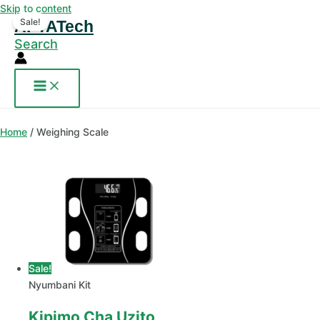
Skip to content
Sale!
AFYATech
Search
Home
/ Weighing Scale
Sale!
Nyumbani Kit
Kipimo Cha Uzito