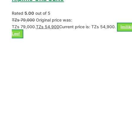
Rated
5.00
out of 5
TZs
79,000
Original price was:
TZs 79,000.
TZs
54,900
Current price is: TZs 54,900.
Imiliki
Leo!