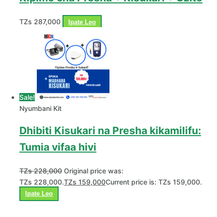
TZs
287,000
Ipate Leo
Sale!
Nyumbani Kit
Dhibiti Kisukari na Presha kikamilifu:
Tumia vifaa hivi
TZs
228,000
Original price was:
TZs 228,000.
TZs
159,000
Current price is: TZs 159,000.
Ipate Leo