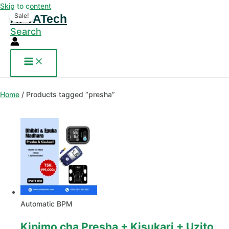
Skip to content
Sale!
AFYATech
Search
Home
/ Products tagged “presha”
Automatic BPM
Kipimo cha Presha + Kisukari + Uzito