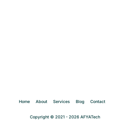
Password
Confirm Password
Login
Home
About
Services
Blog
Contact
Copyright © 2021 - 2026 AFYATech