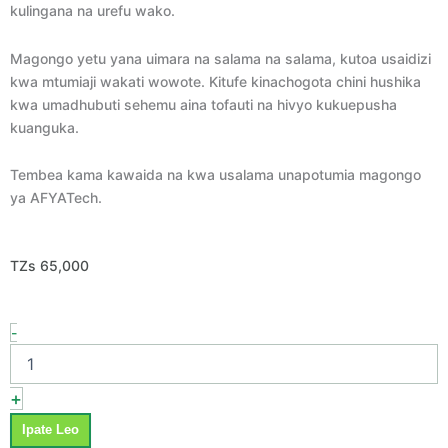
kulingana na urefu wako.
Magongo yetu yana uimara na salama na salama, kutoa usaidizi
kwa mtumiaji wakati wowote. Kitufe kinachogota chini hushika
kwa umadhubuti sehemu aina tofauti na hivyo kukuepusha
kuanguka.
Tembea kama kawaida na kwa usalama unapotumia magongo
ya AFYATech.
TZs
65,000
Magongo
-
ya
kutembelea
-
+
Crutches
quantity
Ipate Leo