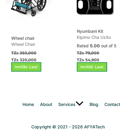
Nyumbani Kit
Kipimo Cha Uzito
Wheel chair
Wheel Chair
Rated
5.00
out of 5
TZs
350,000
TZs
79,000
TZs
320,000
TZs
54,900
Imiliki Leo!
Imiliki Leo!
Home
About
Services
Blog
Contact
Copyright © 2021 - 2026 AFYATech