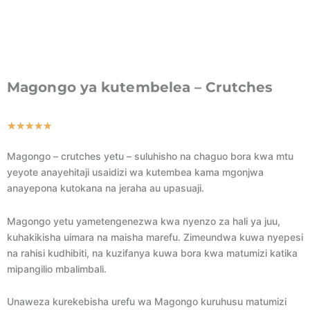
Magongo ya kutembelea – Crutches
Rated
★
★
★
★
★
5
Magongo – crutches yetu – suluhisho na chaguo bora kwa mtu
out
yeyote anayehitaji usaidizi wa kutembea kama mgonjwa
of
anayepona kutokana na jeraha au upasuaji.
5
Magongo yetu yametengenezwa kwa nyenzo za hali ya juu,
kuhakikisha uimara na maisha marefu. Zimeundwa kuwa nyepesi
na rahisi kudhibiti, na kuzifanya kuwa bora kwa matumizi katika
mipangilio mbalimbali.
Unaweza kurekebisha urefu wa Magongo kuruhusu matumizi