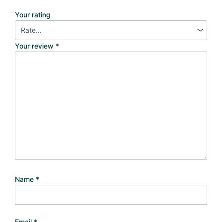
Your rating
Your review
*
Name
*
Email
*