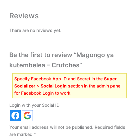
Reviews
There are no reviews yet.
Be the first to review “Magongo ya
kutembelea – Crutches”
Specify Facebook App ID and Secret in the
Super
Socializer
>
Social Login
section in the admin panel
for Facebook Login to work
Login with your Social ID
Your email address will not be published.
Required fields
are marked
*