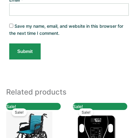
Save my name, email, and website in this browser for
the next time I comment.
Related products
Original
Current
Original
Current
Sale!
Sale!
price
price
price
price
Sale!
Sale!
was:
is:
was:
is:
TZs 350,000.
TZs 320,000.
TZs 79,000.
TZs 54,900.