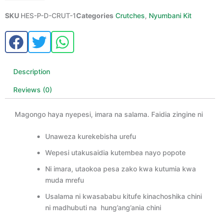
SKU
HES-P-D-CRUT-1
Categories
Crutches
,
Nyumbani Kit
Description
Reviews (0)
Magongo haya nyepesi, imara na salama. Faidia zingine ni
Unaweza kurekebisha urefu
Wepesi utakusaidia kutembea nayo popote
Ni imara, utaokoa pesa zako kwa kutumia kwa
muda mrefu
Usalama ni kwasababu kitufe kinachoshika chini
ni madhubuti na hung’ang’ania chini