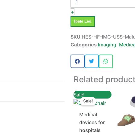
+
Ipate Leo
SKU
HES-HF-IMG-USS-Mal
Categories
Imaging
,
Medica
Related produc
Original
Current
Sale!
price
price
Sale!
was:
is:
TZs 4,500,000.
TZs 4,400,000.
Medical
devices for
hospitals