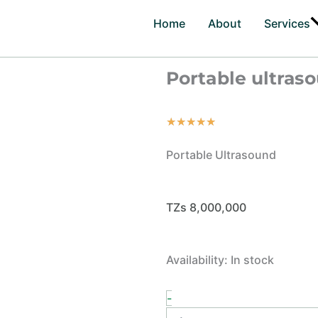
Home
About
Services
Portable ultras
Rated
★
★
★
★
★
5
Portable Ultrasound
out
of
5
TZs
8,000,000
Portable
Availability:
In stock
ultrasound
quantity
-