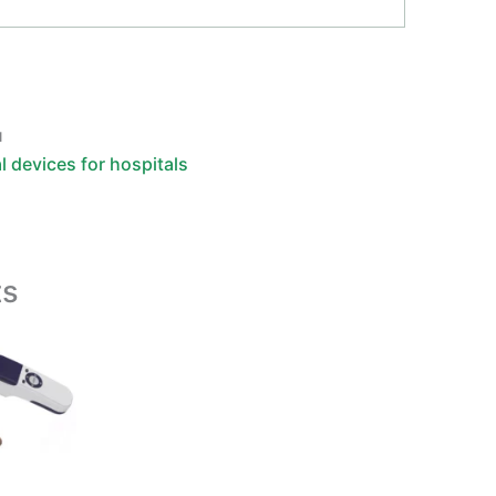
u
l devices for hospitals
ts