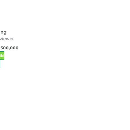
ing
 viewer
,500,000
iki