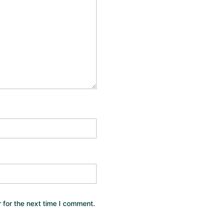
 for the next time I comment.