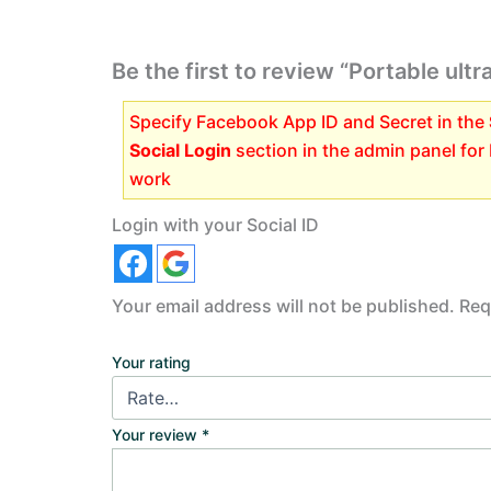
Be the first to review “Portable ult
Specify Facebook App ID and Secret in the
Social Login
section in the admin panel for
work
Login with your Social ID
Your email address will not be published.
Req
Your rating
Your review
*