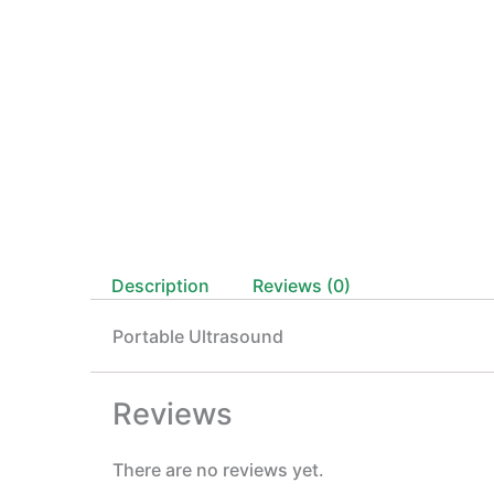
Description
Reviews (0)
Portable Ultrasound
Reviews
There are no reviews yet.