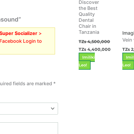
Discover
the Best
Quality
rasound”
Dental
Chair in
Tanzania
Imag
Super Socializer
>
Vein
 Facebook Login to
TZs
4,500,000
TZs
4,400,000
TZs
2
Imiliki
Imil
Leo!
Leo!
uired fields are marked
*