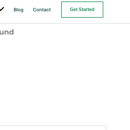
Search
Blog
Contact
Get Started
ound