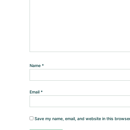
Name
*
Email
*
Save my name, email, and website in this browser