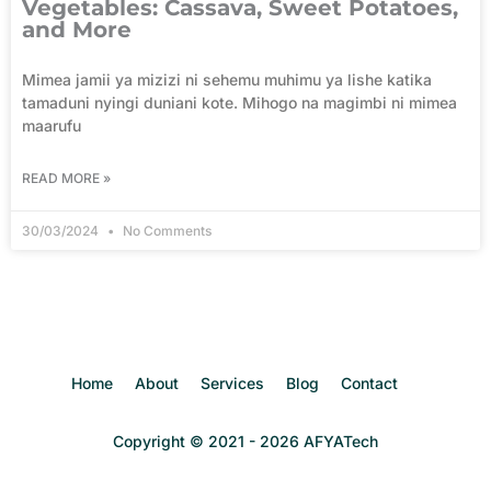
Vegetables: Cassava, Sweet Potatoes,
and More
Mimea jamii ya mizizi ni sehemu muhimu ya lishe katika
tamaduni nyingi duniani kote. Mihogo na magimbi ni mimea
maarufu
READ MORE »
30/03/2024
No Comments
Home
About
Services
Blog
Contact
Copyright © 2021 - 2026 AFYATech