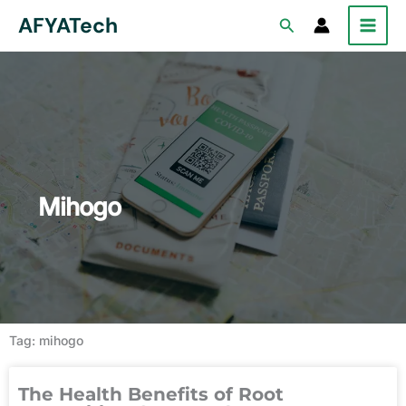
Skip
AFYATech
Search
to
content
Mihogo
Tag: mihogo
The Health Benefits of Root