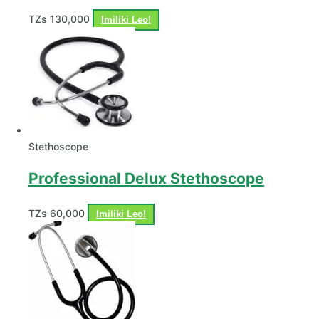
TZs
130,000
Imiliki Leo!
Stethoscope
Professional Delux Stethoscope
TZs
60,000
Imiliki Leo!