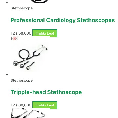
Stethoscope
Professional Cardiology Stethoscopes
TZs
58,000
Imiliki Leo!
Stethoscope
Tripple-head Stethoscope
TZs
80,000
Imiliki Leo!