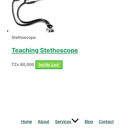
Stethoscope
Teaching Stethoscope
TZs
60,000
Imiliki Leo!
Home
About
Services
Blog
Contact