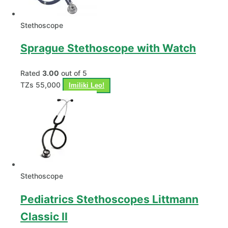
Stethoscope
Sprague Stethoscope with Watch
Rated
3.00
out of 5
TZs
55,000
Imiliki Leo!
Stethoscope
Pediatrics Stethoscopes Littmann
Classic II