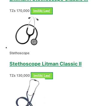
TZs
170,000
Imiliki Leo!
Stethoscope
Stethoscope Litman Classic II
TZs
130,000
Imiliki Leo!