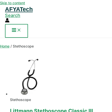
Skip to content
AFYATech
Search
Home
/ Stethoscope
Stethoscope
Littmann Stethoscope Classic III