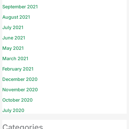
September 2021
August 2021
July 2021
June 2021
May 2021
March 2021
February 2021
December 2020
November 2020
October 2020
July 2020
Categories