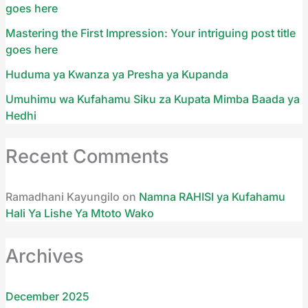
goes here
Mastering the First Impression: Your intriguing post title
goes here
Huduma ya Kwanza ya Presha ya Kupanda
Umuhimu wa Kufahamu Siku za Kupata Mimba Baada ya
Hedhi
Recent Comments
Ramadhani Kayungilo
on
Namna RAHISI ya Kufahamu
Hali Ya Lishe Ya Mtoto Wako
Archives
December 2025