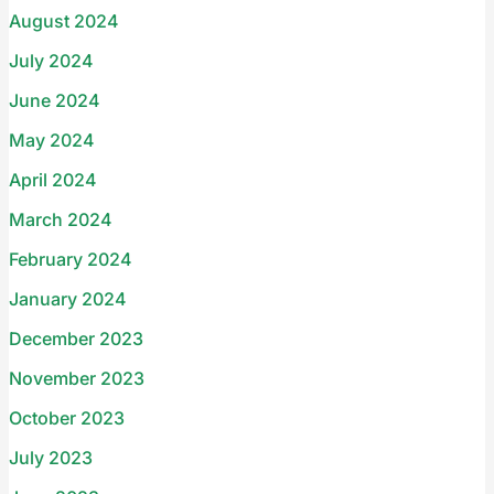
August 2024
July 2024
June 2024
May 2024
April 2024
March 2024
February 2024
January 2024
December 2023
November 2023
October 2023
July 2023