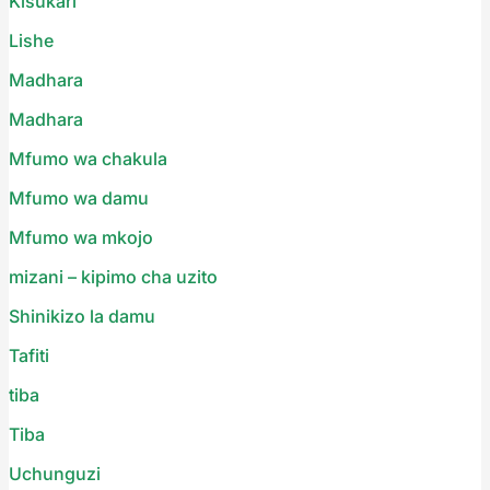
Kisukari
Lishe
Madhara
Madhara
Mfumo wa chakula
Mfumo wa damu
Mfumo wa mkojo
mizani – kipimo cha uzito
Shinikizo la damu
Tafiti
tiba
Tiba
Uchunguzi