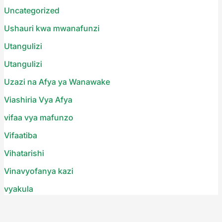
Uncategorized
Ushauri kwa mwanafunzi
Utangulizi
Utangulizi
Uzazi na Afya ya Wanawake
Viashiria Vya Afya
vifaa vya mafunzo
Vifaatiba
Vihatarishi
Vinavyofanya kazi
vyakula