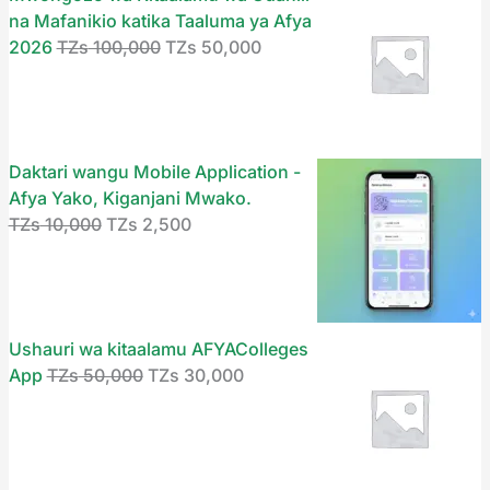
s
s
s
s
s
2
2
3
5
1
na Mafanikio katika Taaluma ya Afya
,
9
0
0
0
2026
TZs
100,000
TZs
50,000
1
2
5
1
2
5
0
,
,
,
0
9
0
0
5
0
,
0
0
0
,
9
,
0
,
0
0
0
0
0
0
,
0
,
0
.
0
0
0
0
Daktari wangu Mobile Application -
0
0
0
0
0
0
.
.
.
Afya Yako, Kiganjani Mwako.
0
0
0
0
0
.
TZs
10,000
TZs
2,500
.
0
.
0
.
.
.
Ushauri wa kitaalamu AFYAColleges
App
TZs
50,000
TZs
30,000