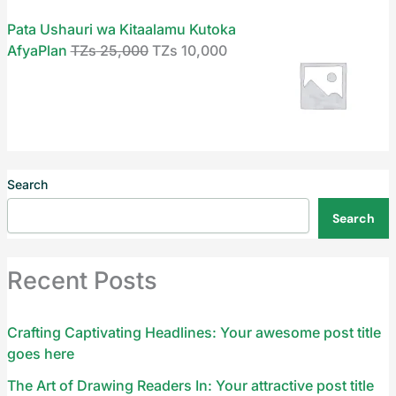
Pata Ushauri wa Kitaalamu Kutoka
AfyaPlan
TZs
25,000
TZs
10,000
Search
Search
Recent Posts
Crafting Captivating Headlines: Your awesome post title
goes here
The Art of Drawing Readers In: Your attractive post title