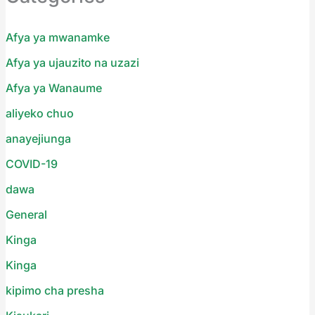
Afya ya mwanamke
Afya ya ujauzito na uzazi
Afya ya Wanaume
aliyeko chuo
anayejiunga
COVID-19
dawa
General
Kinga
Kinga
kipimo cha presha