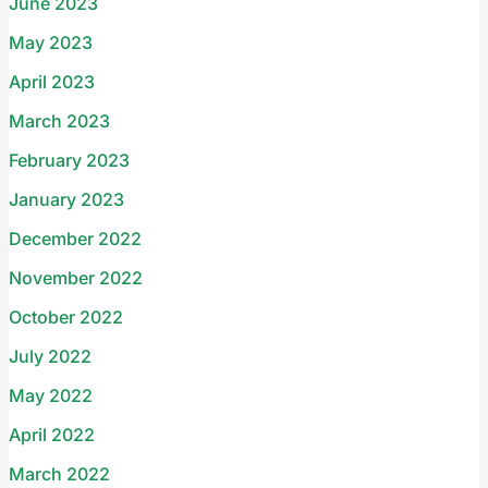
June 2023
May 2023
April 2023
March 2023
February 2023
January 2023
December 2022
November 2022
October 2022
July 2022
May 2022
April 2022
March 2022